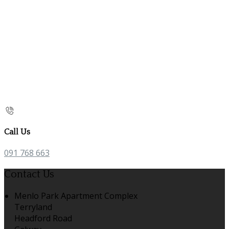
Call Us
091 768 663
Contact Us
Menlo Park Apartment Complex
Terryland
Headford Road