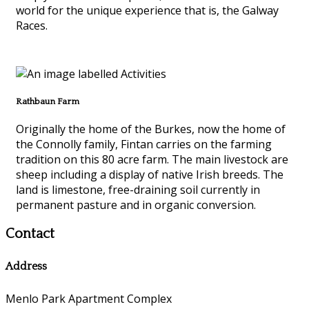
world for the unique experience that is, the Galway
Races.
Rathbaun Farm
Originally the home of the Burkes, now the home of
the Connolly family, Fintan carries on the farming
tradition on this 80 acre farm. The main livestock are
sheep including a display of native Irish breeds. The
land is limestone, free-draining soil currently in
permanent pasture and in organic conversion.
Contact
Address
Menlo Park Apartment Complex