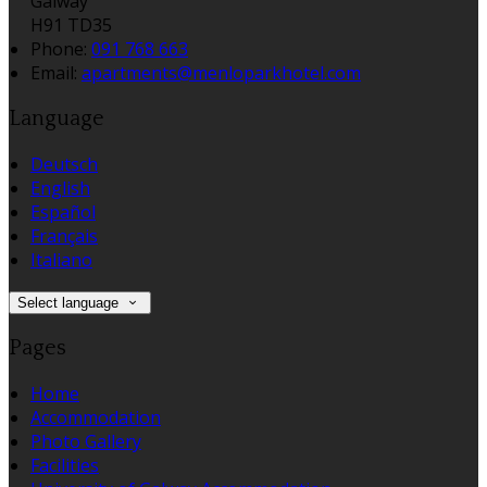
Galway
H91 TD35
Phone:
091 768 663
Email:
apartments@menloparkhotel.com
Language
Deutsch
English
Español
Français
Italiano
Select language
Pages
Home
Accommodation
Photo Gallery
Facilities