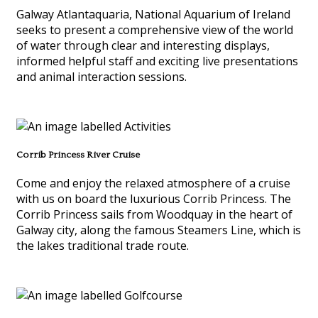
Galway Atlantaquaria, National Aquarium of Ireland
seeks to present a comprehensive view of the world
of water through clear and interesting displays,
informed helpful staff and exciting live presentations
and animal interaction sessions.
Corrib Princess River Cruise
Come and enjoy the relaxed atmosphere of a cruise
with us on board the luxurious Corrib Princess. The
Corrib Princess sails from Woodquay in the heart of
Galway city, along the famous Steamers Line, which is
the lakes traditional trade route.