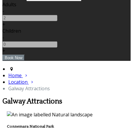
Adults
-
+
Children
-
+
Home
Location
Galway Attractions
Galway Attractions
Connemara National Park