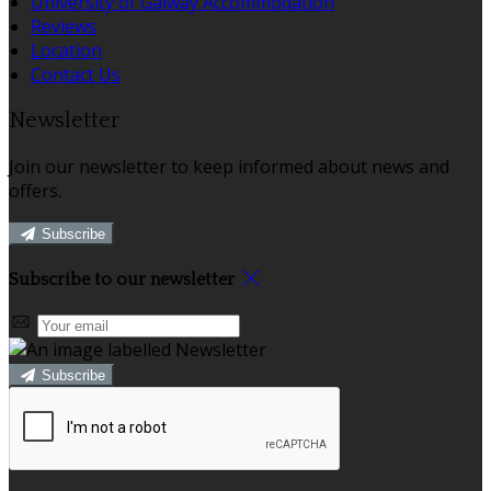
University of Galway Accommodation
Reviews
Location
Contact Us
Newsletter
Join our newsletter to keep informed about news and
offers.
Subscribe
Subscribe to our newsletter
Subscribe