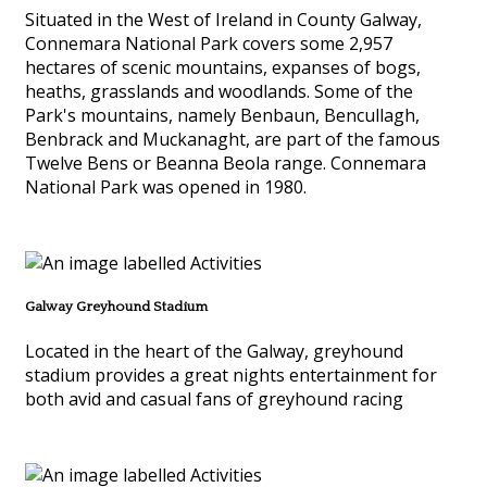
Situated in the West of Ireland in County Galway,
Connemara National Park covers some 2,957
hectares of scenic mountains, expanses of bogs,
heaths, grasslands and woodlands. Some of the
Park's mountains, namely Benbaun, Bencullagh,
Benbrack and Muckanaght, are part of the famous
Twelve Bens or Beanna Beola range. Connemara
National Park was opened in 1980.
Galway Greyhound Stadium
Located in the heart of the Galway, greyhound
stadium provides a great nights entertainment for
both avid and casual fans of greyhound racing