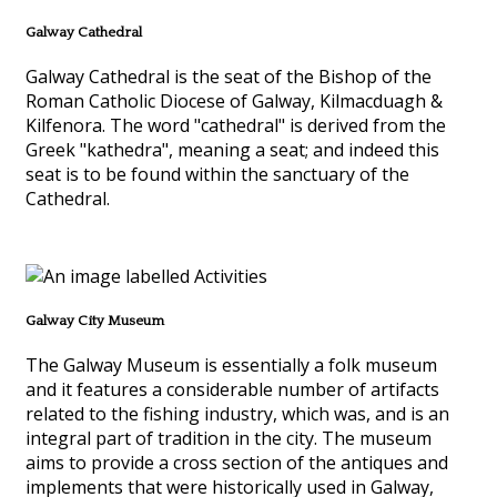
Galway Cathedral
Galway Cathedral is the seat of the Bishop of the
Roman Catholic Diocese of Galway, Kilmacduagh &
Kilfenora. The word "cathedral" is derived from the
Greek "kathedra", meaning a seat; and indeed this
seat is to be found within the sanctuary of the
Cathedral.
Galway City Museum
The Galway Museum is essentially a folk museum
and it features a considerable number of artifacts
related to the fishing industry, which was, and is an
integral part of tradition in the city. The museum
aims to provide a cross section of the antiques and
implements that were historically used in Galway,