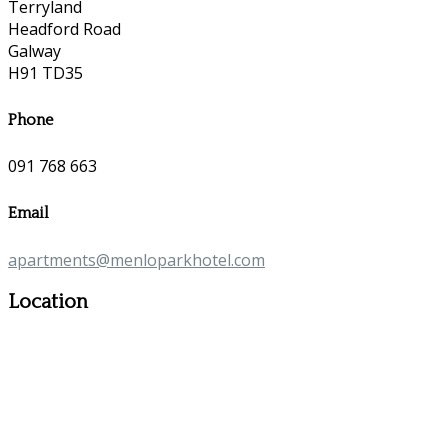
Terryland
Headford Road
Galway
H91 TD35
Phone
091 768 663
Email
apartments@menloparkhotel.com
Location