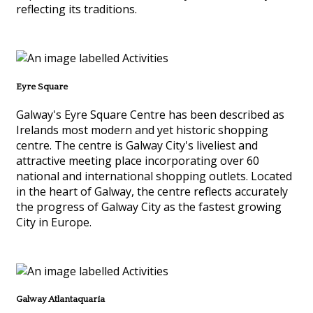
reflecting its traditions.
Eyre Square
Galway's Eyre Square Centre has been described as
Irelands most modern and yet historic shopping
centre. The centre is Galway City's liveliest and
attractive meeting place incorporating over 60
national and international shopping outlets. Located
in the heart of Galway, the centre reflects accurately
the progress of Galway City as the fastest growing
City in Europe.
Galway Atlantaquaria