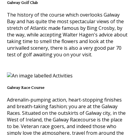
Galway Golf Club
The history of the course which overlooks Galway
Bay and has quite the most spectacular views of the
stretch of Atlantic made famous by Bing Crosby, by
the way, while accepting Walter Hagen's advice about
taking time to smell the flowers and look at the
unrivalled scenery, there is also a very good par 70
test of golf awaiting you on your visit.
Galway Race Course
Adrenalin-pumping action, heart-stopping finishes
and breath-taking fashion; you are at the Galway
Races. Situated on the outskirts of Galway city, in the
West of Ireland, the Galway Racecourse is the place
to be. Veteran race goers, and indeed those who
simply love the atmosphere, travel from around the