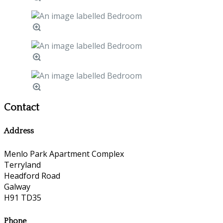
Contact
Address
Menlo Park Apartment Complex
Terryland
Headford Road
Galway
H91 TD35
Phone