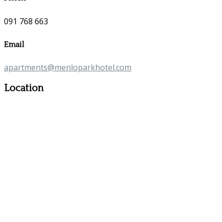
091 768 663
Email
apartments@menloparkhotel.com
Location