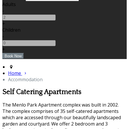
Adults
-
+
Children
-
+
Home
Accommodation
Self Catering Apartments
The Menlo Park Apartment complex was built in 2002.
The complex comprises of 35 self-catered apartments
which are accessed through our beautifully landscaped
garden and courtyard. We offer 2 bedroom and 3