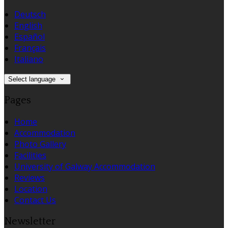
Deutsch
English
Español
Français
Italiano
Select language
Pages
Home
Accommodation
Photo Gallery
Facilities
University of Galway Accommodation
Reviews
Location
Contact Us
Newsletter