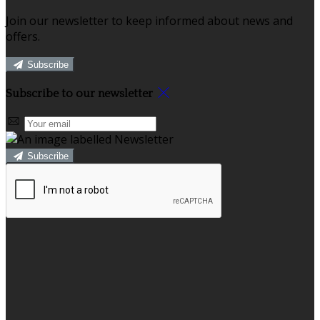
Join our newsletter to keep informed about news and
offers.
Subscribe
Subscribe to our newsletter
Subscribe