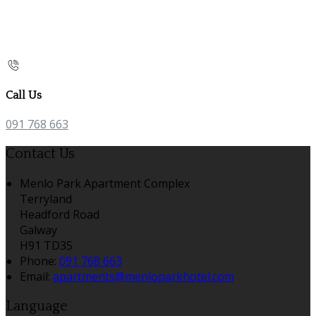
Call Us
091 768 663
Contact Us
Menlo Park Apartment Complex
Terryland
Headford Road
Galway
H91 TD35
Phone:
091 768 663
Email:
apartments@menloparkhotel.com
Language