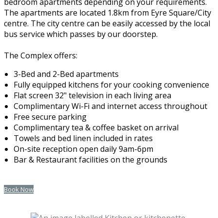
bedroom apartments depending on your requirements.
The apartments are located 1.8km from Eyre Square/City
centre. The city centre can be easily accessed by the local
bus service which passes by our doorstep.
The Complex offers:
3-Bed and 2-Bed apartments
Fully equipped kitchens for your cooking convenience
Flat screen 32" television in each living area
Complimentary Wi-Fi and internet access throughout
Free secure parking
Complimentary tea & coffee basket on arrival
Towels and bed linen included in rates
On-site reception open daily 9am-6pm
Bar & Restaurant facilities on the grounds
Book Now