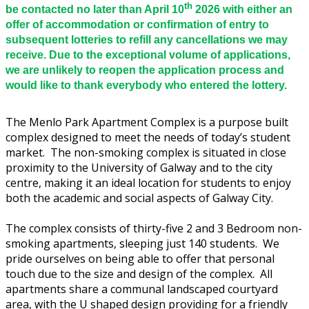
th
be contacted no later than April 10
2026 with either an
offer of accommodation or confirmation of entry to
subsequent lotteries to refill any cancellations we may
receive. Due to the exceptional volume of applications,
we are unlikely to reopen the application process and
would like to thank everybody who entered the lottery.
The Menlo Park Apartment Complex is a purpose built
complex designed to meet the needs of today’s student
market. The non-smoking complex is situated in close
proximity to the University of Galway and to the city
centre, making it an ideal location for students to enjoy
both the academic and social aspects of Galway City.
The complex consists of thirty-five 2 and 3 Bedroom non-
smoking apartments, sleeping just 140 students. We
pride ourselves on being able to offer that personal
touch due to the size and design of the complex. All
apartments share a communal landscaped courtyard
area, with the U shaped design providing for a friendly