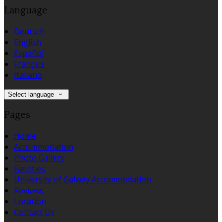
Language
Deutsch
English
Español
Français
Italiano
Select language
Pages
Home
Accommodation
Photo Gallery
Facilities
University of Galway Accommodation
Reviews
Location
Contact Us