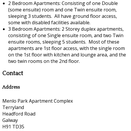
2 Bedroom Apartments: Consisting of one Double
(some ensuite) room and one Twin ensuite room,
sleeping 3 students. All have ground floor access,
some with disabled facilities available.
3 Bedroom Apartments: 2 Storey duplex apartments,
consisting of one Single ensuite room, and two Twin
ensuite rooms, sleeping 5 students. Most of these
apartments are 1st floor access, with the single room
on the 1st floor with kitchen and lounge area, and the
two twin rooms on the 2nd floor.
Contact
Address
Menlo Park Apartment Complex
Terryland
Headford Road
Galway
H91 TD35