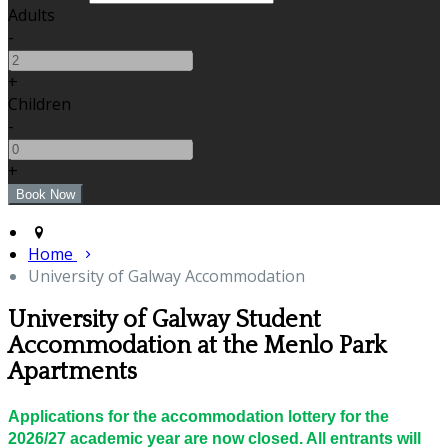
Adults
-
+
Children
-
+
Home
University of Galway Accommodation
University of Galway Student
Accommodation at the Menlo Park
Apartments
Applications for the accommodation lottery for the
2026/27 academic year are now closed. All entrants will