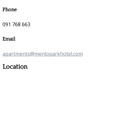
Phone
091 768 663
Email
apartments@menloparkhotel.com
Location