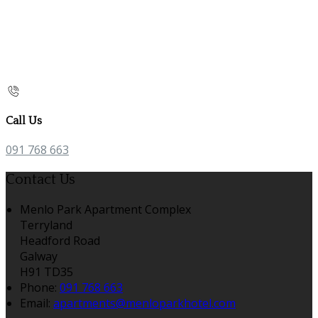
Call Us
091 768 663
Contact Us
Menlo Park Apartment Complex
Terryland
Headford Road
Galway
H91 TD35
Phone:
091 768 663
Email:
apartments@menloparkhotel.com