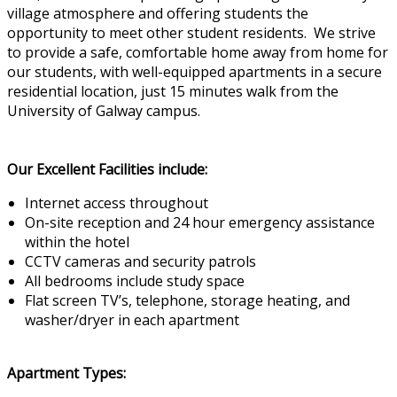
village atmosphere and offering students the
opportunity to meet other student residents. We strive
to provide a safe, comfortable home away from home for
our students, with well-equipped apartments in a secure
residential location, just 15 minutes walk from the
University of Galway campus.
Our Excellent Facilities include:
Internet access throughout
On-site reception and 24 hour emergency assistance
within the hotel
CCTV cameras and security patrols
All bedrooms include study space
Flat screen TV’s, telephone, storage heating, and
washer/dryer in each apartment
Apartment Types: