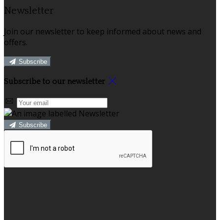
Newsletter
Join our newsletter to keep informed about news and
offers.
Subscribe
Subscribe to our newsletter
Subscribe