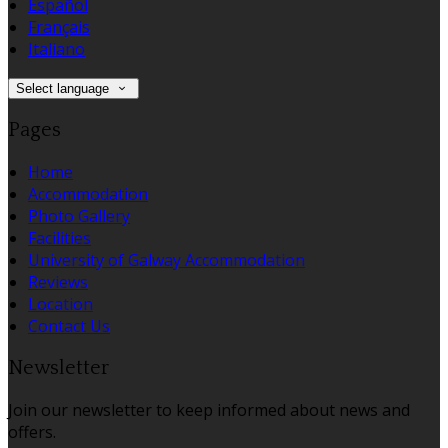
Español
Français
Italiano
Select language
Pages
Home
Accommodation
Photo Gallery
Facilities
University of Galway Accommodation
Reviews
Location
Contact Us
Newsletter
Join our newsletter to keep informed about news and
offers.