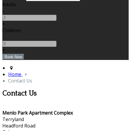
Adults
-
+
Children
-
+
Home
Contact Us
Contact Us
Menlo Park Apartment Complex
Terryland
Headford Road