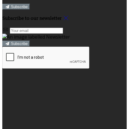
Subscribe
Subscribe to our newsletter
Subscribe