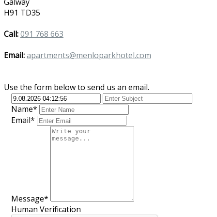
Galway
H91 TD35
Call:
091 768 663
Email:
apartments@menloparkhotel.com
Use the form below to send us an email.
Name*
Email*
Message*
Human Verification