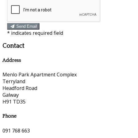
Send Email
*
indicates required field
Contact
Address
Menlo Park Apartment Complex
Terryland
Headford Road
Galway
H91 TD35
Phone
091 768 663