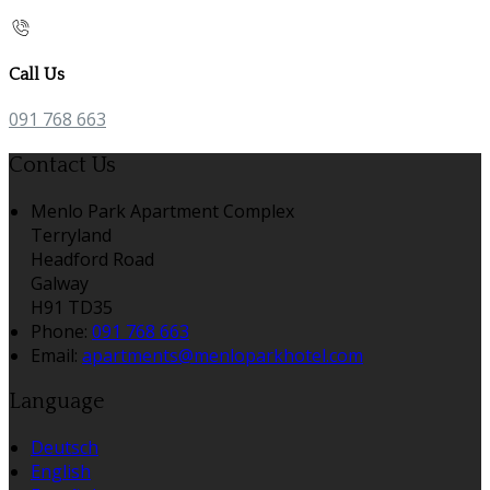
Call Us
091 768 663
Contact Us
Menlo Park Apartment Complex
Terryland
Headford Road
Galway
H91 TD35
Phone:
091 768 663
Email:
apartments@menloparkhotel.com
Language
Deutsch
English