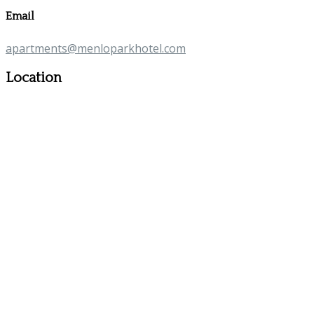
Email
apartments@menloparkhotel.com
Location