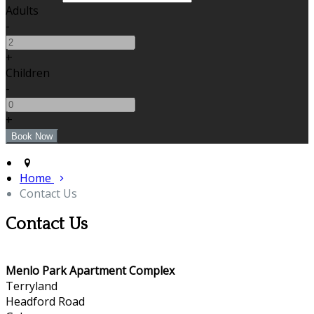
Adults
-
+
Children
-
+
Home
Contact Us
Contact Us
Menlo Park Apartment Complex
Terryland
Headford Road