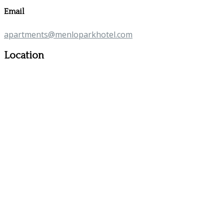
Email
apartments@menloparkhotel.com
Location