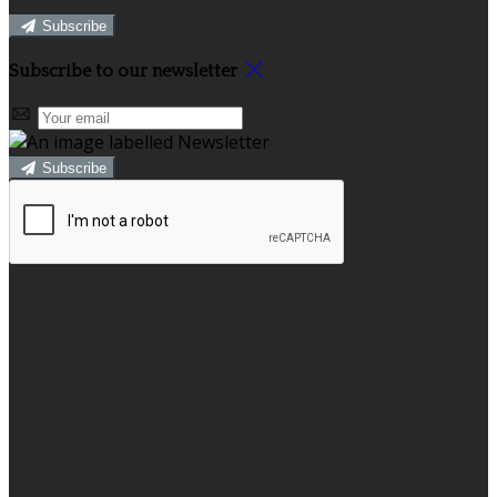
Subscribe
Subscribe to our newsletter
Subscribe