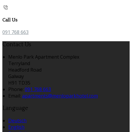
Call Us
091 768 663
Contact Us
Menlo Park Apartment Complex
Terryland
Headford Road
Galway
H91 TD35
Phone:
091 768 663
Email:
apartments@menloparkhotel.com
Language
Deutsch
English