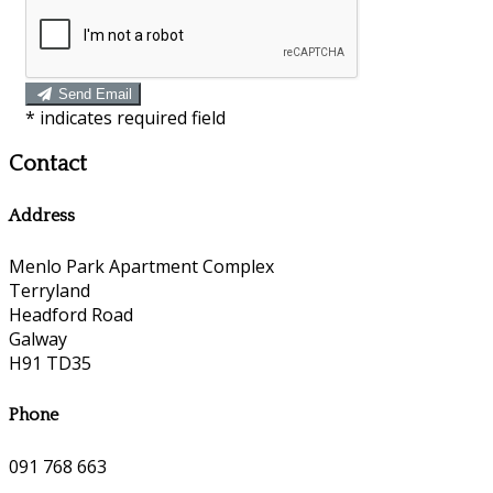
Send Email
*
indicates required field
Contact
Address
Menlo Park Apartment Complex
Terryland
Headford Road
Galway
H91 TD35
Phone
091 768 663