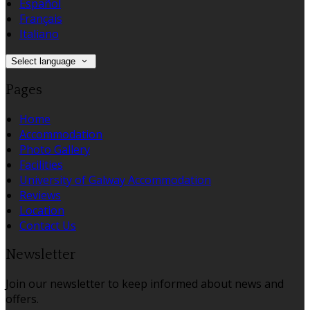
Español
Français
Italiano
Select language
Pages
Home
Accommodation
Photo Gallery
Facilities
University of Galway Accommodation
Reviews
Location
Contact Us
Newsletter
Join our newsletter to keep informed about news and
offers.