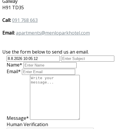
Galway
H91 TD35
Call:
091 768 663
Email:
apartments@menloparkhotel.com
Use the form below to send us an email.
Name*
Email*
Message*
Human Verification