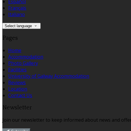
Español
Français
Italiano
Select language
Pages
Home
Accommodation
Photo Gallery
Facilities
University of Galway Accommodation
Reviews
Location
Contact Us
Newsletter
Join our newsletter to keep informed about news and offer