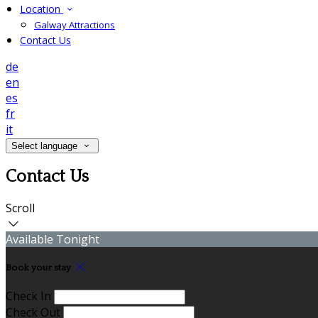
Location
Galway Attractions
Contact Us
de
en
es
fr
it
Select language
Contact Us
Scroll
Available Tonight
Book your stay
Check In
Check Out