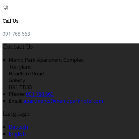
Call Us
091 768 663
Contact Us
Menlo Park Apartment Complex
Terryland
Headford Road
Galway
H91 TD35
Phone:
091 768 663
Email:
apartments@menloparkhotel.com
Language
Deutsch
English