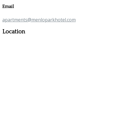
Email
apartments@menloparkhotel.com
Location