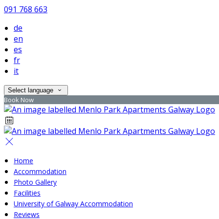
091 768 663
de
en
es
fr
it
Select language
Book Now
Home
Accommodation
Photo Gallery
Facilities
University of Galway Accommodation
Reviews