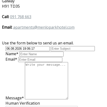
Galway
H91 TD35
Call:
091 768 663
Email:
apartments@menloparkhotel.com
Use the form below to send us an email.
Name*
Email*
Message*
Human Verification