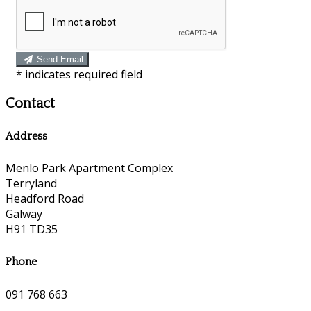
Send Email
*
indicates required field
Contact
Address
Menlo Park Apartment Complex
Terryland
Headford Road
Galway
H91 TD35
Phone
091 768 663