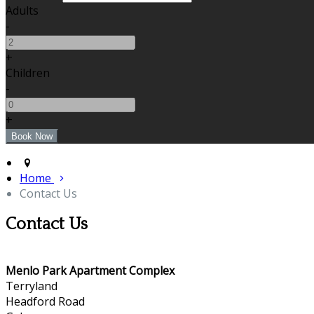
Adults
-
+
Children
-
+
Home
Contact Us
Contact Us
Menlo Park Apartment Complex
Terryland
Headford Road